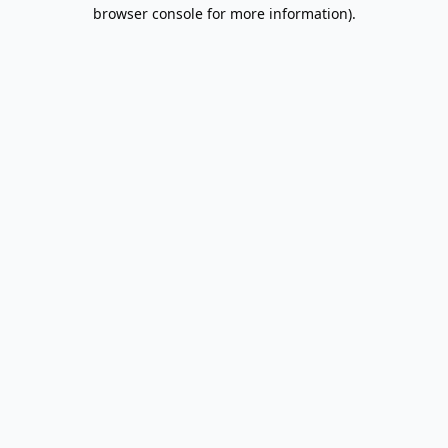
browser console for more information).