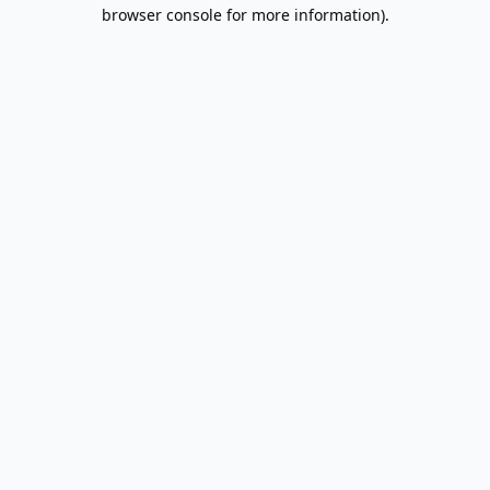
browser console for more information).