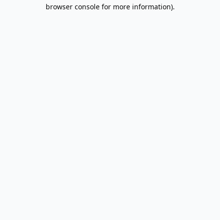
browser console for more information).