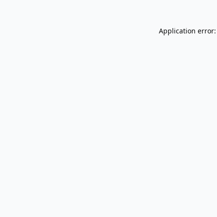
Application error: