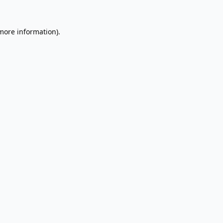
 more information).