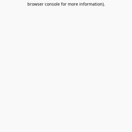
browser console for more information).